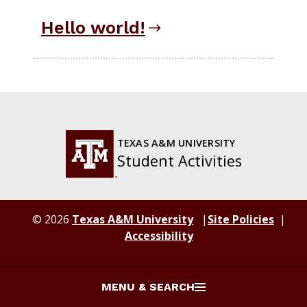
Hello world!
TEXAS A&M UNIVERSITY
Student Activities
© 2026
Texas A&M University
Site Policies
Accessibility
MENU & SEARCH