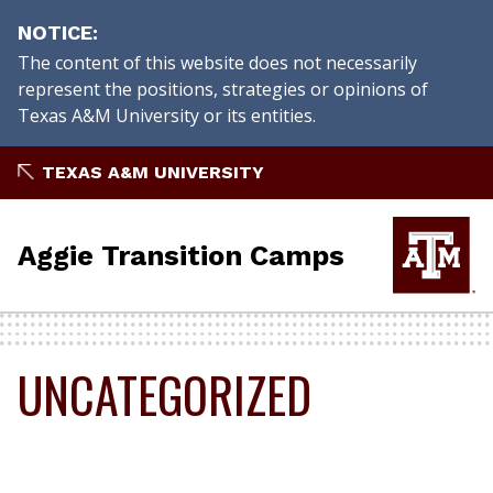
NOTICE
The content of this website does not necessarily
represent the positions, strategies or opinions of
Texas A&M University or its entities.
Skip
TEXAS A&M UNIVERSITY
to
content
Aggie Transition Camps
UNCATEGORIZED