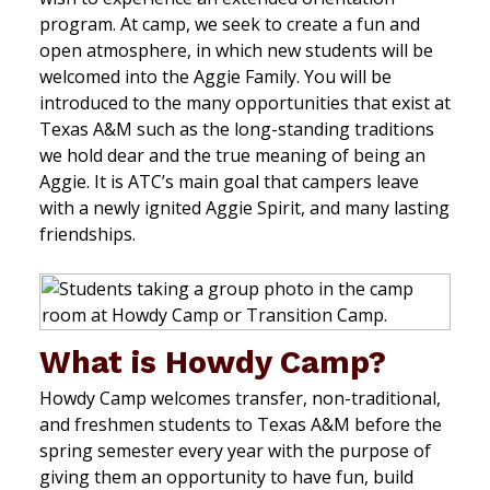
program. At camp, we seek to create a fun and
open atmosphere, in which new students will be
welcomed into the Aggie Family. You will be
introduced to the many opportunities that exist at
Texas A&M such as the long-standing traditions
we hold dear and the true meaning of being an
Aggie. It is ATC’s main goal that campers leave
with a newly ignited Aggie Spirit, and many lasting
friendships.
What is Howdy Camp?
Howdy Camp welcomes transfer, non-traditional,
and freshmen students to Texas A&M before the
spring semester every year with the purpose of
giving them an opportunity to have fun, build