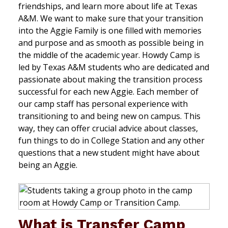
friendships, and learn more about life at Texas
A&M. We want to make sure that your transition
into the Aggie Family is one filled with memories
and purpose and as smooth as possible being in
the middle of the academic year. Howdy Camp is
led by Texas A&M students who are dedicated and
passionate about making the transition process
successful for each new Aggie. Each member of
our camp staff has personal experience with
transitioning to and being new on campus. This
way, they can offer crucial advice about classes,
fun things to do in College Station and any other
questions that a new student might have about
being an Aggie.
What is Transfer Camp