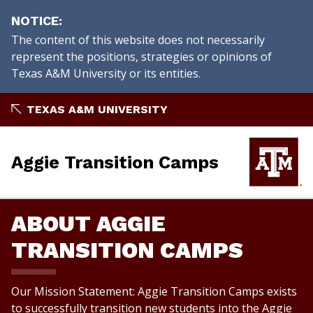
NOTICE
The content of this website does not necessarily
represent the positions, strategies or opinions of
Texas A&M University or its entities.
Skip
TEXAS A&M UNIVERSITY
to
content
Aggie Transition Camps
ABOUT AGGIE
TRANSITION CAMPS
Our Mission Statement: Aggie Transition Camps exists
to successfully transition new students into the Aggie