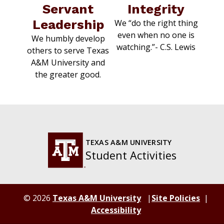
Servant
Integrity
Leadership
We “do the right thing
even when no one is
We humbly develop
watching.”-
C.S. Lewis
others to serve Texas
A&M University and
the greater good.
TEXAS A&M UNIVERSITY
Student Activities
© 2026
Texas A&M University
Site Policies
Accessibility