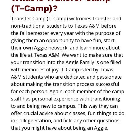
(T-Camp)?
Transfer Camp (T-Camp) welcomes transfer and
non-traditional students to Texas A&M before
the fall semester every year with the purpose of
giving them an opportunity to have fun, start
their own Aggie network, and learn more about
the life at Texas A&M. We want to make sure that
your transition into the Aggie Family is one filled
with memories of joy. T-Camp is led by Texas
A&M students who are dedicated and passionate
about making the transition process successful
for each person. Again, each member of the camp
staff has personal experience with transitioning
to and being new to campus. This way they can
offer crucial advice about classes, fun things to do
in College Station, and field any other questions
that you might have about being an Aggie.