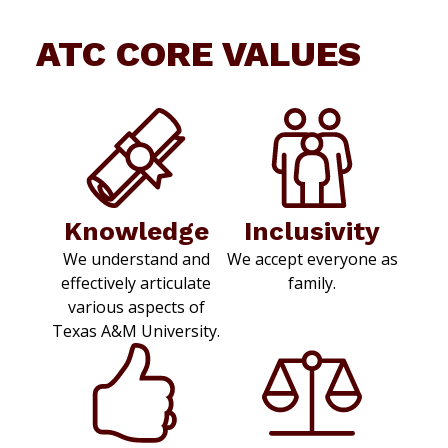
ATC CORE VALUES
Knowledge
Inclusivity
We understand and
We accept everyone as
effectively articulate
family.
various aspects of
Texas A&M University.