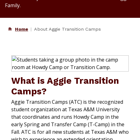
Family.
Home
About Aggie Transition Camps
What is Aggie Transition
Camps?
Aggie Transition Camps (ATC) is the recognized
student organization at Texas A&M University
that coordinates and runs Howdy Camp in the
early Spring and Transfer Camp (T-Camp) in the
Fall. ATC is for all new students at Texas A&M who
wish to experience an extended orientation