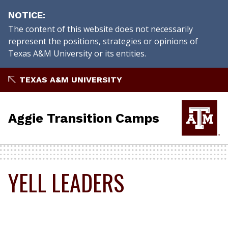
NOTICE
The content of this website does not necessarily
represent the positions, strategies or opinions of
Texas A&M University or its entities.
Skip
TEXAS A&M UNIVERSITY
to
content
Aggie Transition Camps
YELL LEADERS