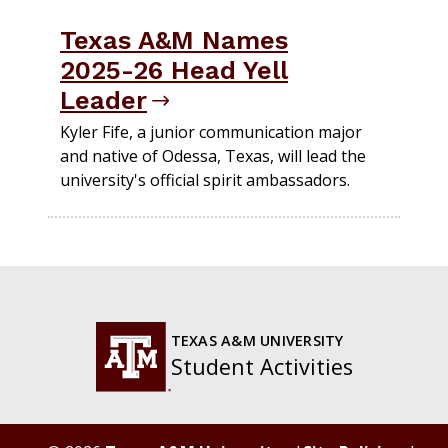
Texas A&M Names
2025-26 Head Yell
Leader
Kyler Fife, a junior communication major
and native of Odessa, Texas, will lead the
university's official spirit ambassadors.
TEXAS A&M UNIVERSITY
Student Activities