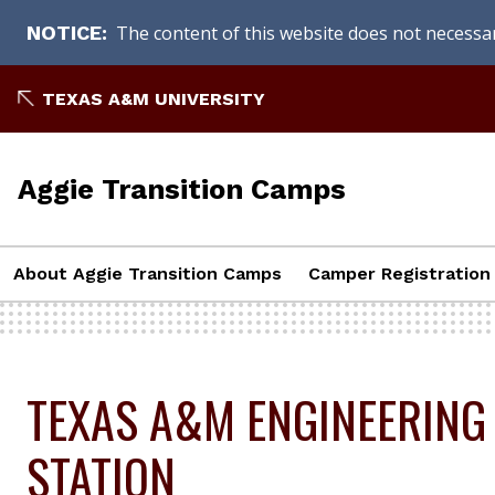
The content of this website does not necessari
NOTICE
Skip
TEXAS A&M UNIVERSITY
to
content
Aggie Transition Camps
About Aggie Transition Camps
Camper Registration
TEXAS A&M ENGINEERING
STATION