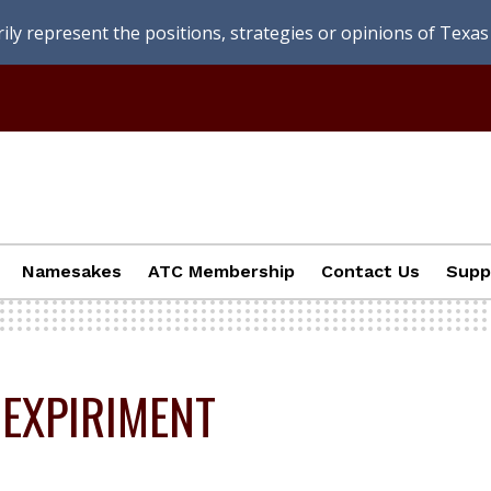
ly represent the positions, strategies or opinions of Texas 
Namesakes
ATC Membership
Contact Us
Supp
 EXPIRIMENT