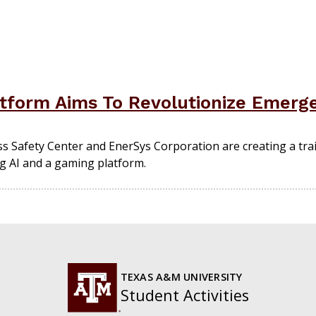
tform Aims To Revolutionize Emerge
 Safety Center and EnerSys Corporation are creating a trai
ng AI and a gaming platform.
TEXAS A&M UNIVERSITY
Student Activities