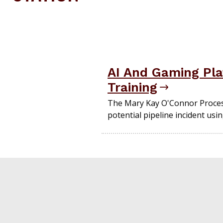
AI And Gaming Pla
Training
The Mary Kay O'Connor Process
potential pipeline incident usi