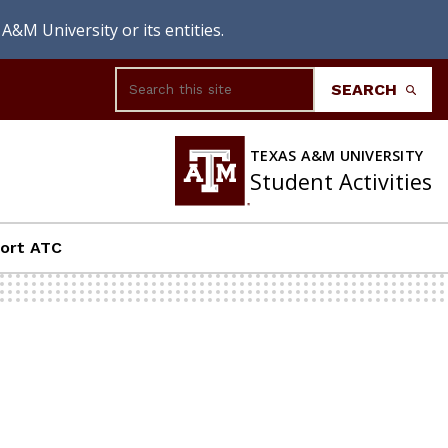
A&M University or its entities.
Search
SEARCH
TEXAS A&M UNIVERSITY
Student Activities
ort ATC