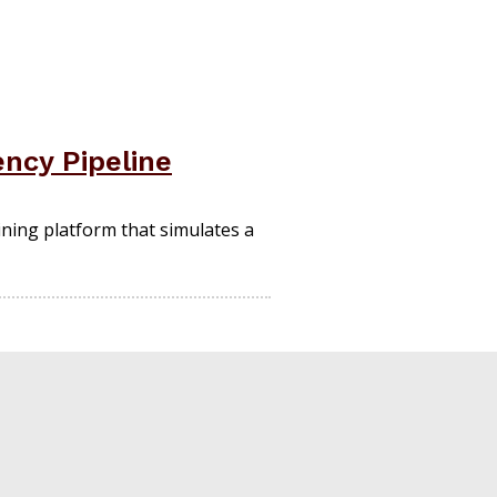
ncy Pipeline
ning platform that simulates a