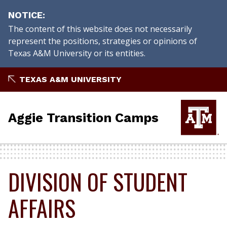
NOTICE
The content of this website does not necessarily
represent the positions, strategies or opinions of
Texas A&M University or its entities.
Skip
TEXAS A&M UNIVERSITY
to
content
Aggie Transition Camps
DIVISION OF STUDENT
AFFAIRS