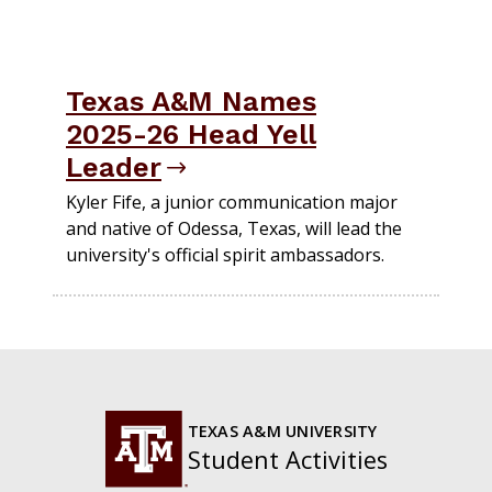
Texas A&M Names
2025-26 Head Yell
Leader
Kyler Fife, a junior communication major
and native of Odessa, Texas, will lead the
university's official spirit ambassadors.
TEXAS A&M UNIVERSITY
Student Activities