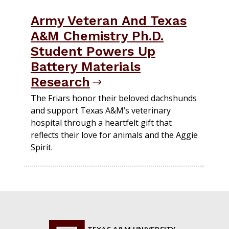
Army Veteran And Texas
A&M Chemistry Ph.D.
Student Powers Up
Battery Materials
Research
The Friars honor their beloved dachshunds
and support Texas A&M’s veterinary
hospital through a heartfelt gift that
reflects their love for animals and the Aggie
Spirit.