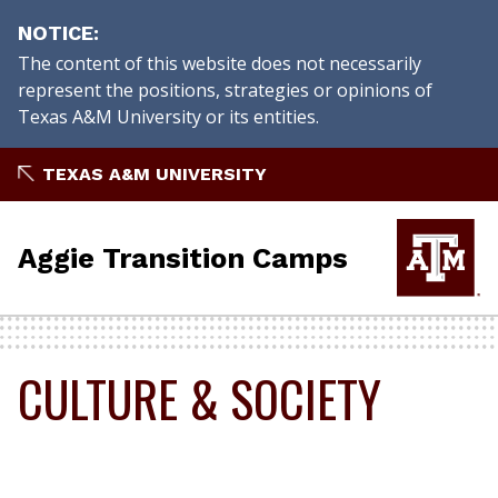
NOTICE
The content of this website does not necessarily
represent the positions, strategies or opinions of
Texas A&M University or its entities.
Skip
TEXAS A&M UNIVERSITY
to
content
Aggie Transition Camps
CULTURE & SOCIETY